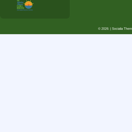
© 2026:
| Socialia The