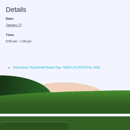
Details
Date:
January 17
Time:
9:00 am - 1:00 pm
Hazardous Household Waste Day- NEW LOCATION for 2025