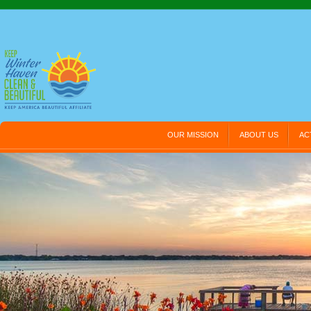
OUR MISSION
ABOUT US
AC