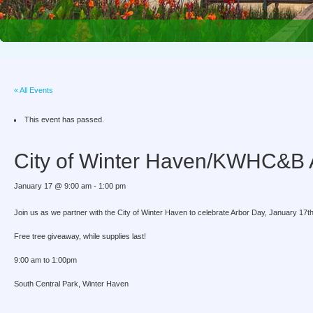
« All Events
This event has passed.
City of Winter Haven/KWHC&B 
January 17 @ 9:00 am
-
1:00 pm
Join us as we partner with the City of Winter Haven to celebrate Arbor Day, January 17th
Free tree giveaway, while supplies last!
9:00 am to 1:00pm
South Central Park, Winter Haven