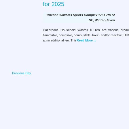
e
t
for 2025
c
a
e
r
.
h
Rueben Williams Sports Complex
1751 7th St
c
a
NE, Winter Haven
h
f
n
Hazardous Household Wastes (HHW) are various products
o
flammable, corrosive, combustible, toxic, and/or reactive. H
d
r
at no additional fee. This
Read More ...
E
V
v
e
i
n
e
t
s
w
b
Previous Day
s
y
K
N
e
a
y
w
v
o
i
r
d
g
.
a