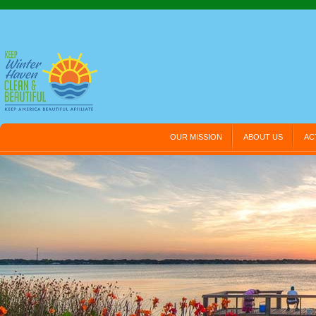
OUR MISSION
ABOUT US
AC